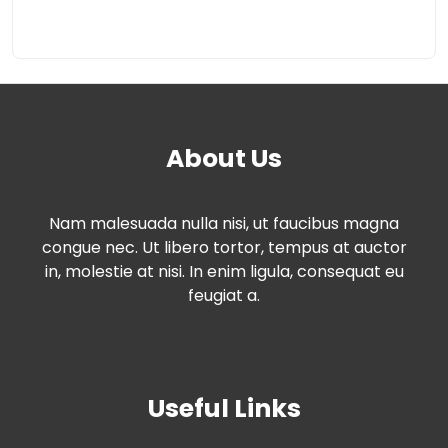
About Us
Nam malesuada nulla nisi, ut faucibus magna
congue nec. Ut libero tortor, tempus at auctor
in, molestie at nisi. In enim ligula, consequat eu
feugiat a.
Useful Links