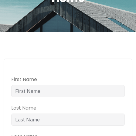
First Name
Last Name