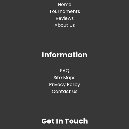
Home
Tournaments
Reviews
About Us
Information
FAQ
Site Maps
Privacy Policy
Contact Us
Get In Touch