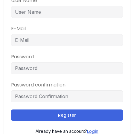
User Name
E-Mail
Password
Password confirmation
Register
Login
Already have an account?