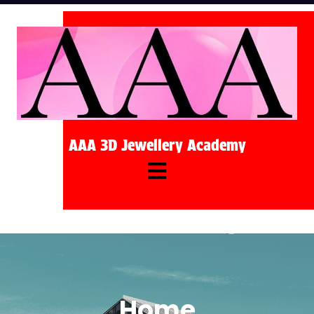
AAA 3D Jewellery Academy
Home