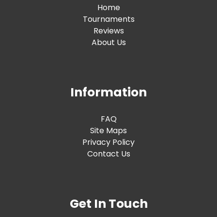
Home
Tournaments
Reviews
About Us
Information
FAQ
Site Maps
Privacy Policy
Contact Us
Get In Touch