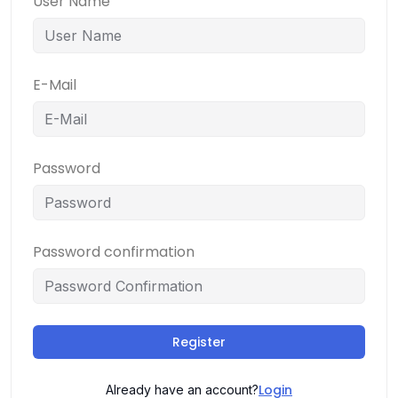
User Name
E-Mail
Password
Password confirmation
Register
Login
Already have an account?