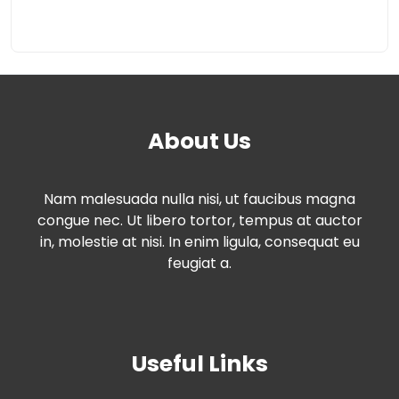
About Us
Nam malesuada nulla nisi, ut faucibus magna
congue nec. Ut libero tortor, tempus at auctor
in, molestie at nisi. In enim ligula, consequat eu
feugiat a.
Useful Links