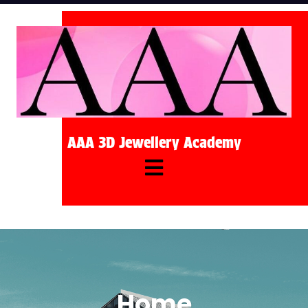
AAA 3D Jewellery Academy
Home