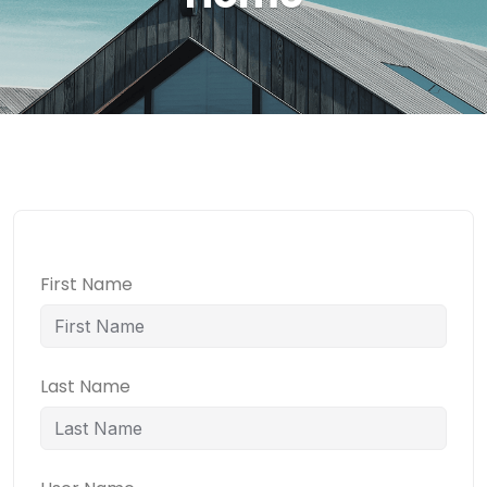
First Name
Last Name