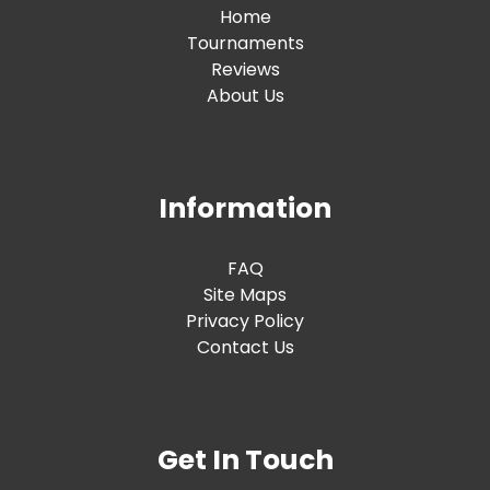
Home
Tournaments
Reviews
About Us
Information
FAQ
Site Maps
Privacy Policy
Contact Us
Get In Touch