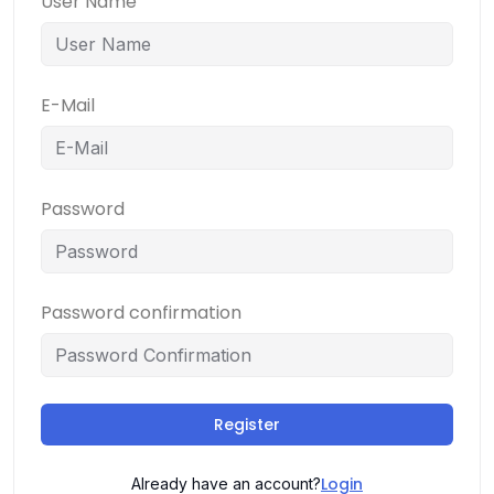
User Name
E-Mail
Password
Password confirmation
Register
Login
Already have an account?