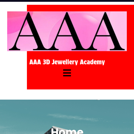
AAA 3D Jewellery Academy
Home