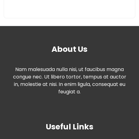
About Us
Nam malesuada nulla nisi, ut faucibus magna
congue nec. Ut libero tortor, tempus at auctor
in, molestie at nisi. In enim ligula, consequat eu
feugiat a.
Useful Links