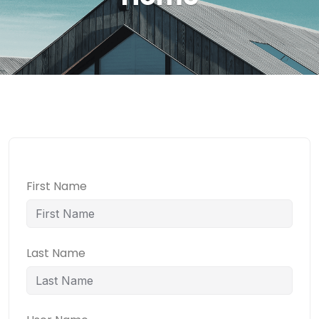
First Name
Last Name